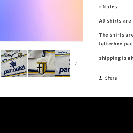
• Notes:
All shirts ar
The shirts ar
letterbox pac
shipping is a
Share