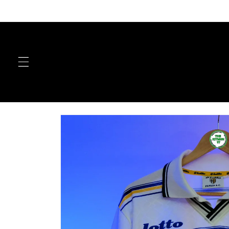
Skip to
content
Skip to
product
information