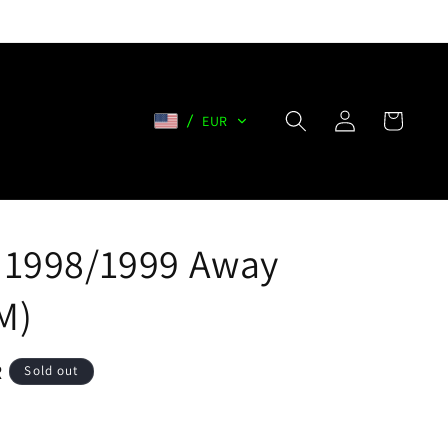
Log
Cart
EUR
in
 1998/1999 Away
M)
R
Sold out