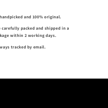
e handpicked and 100% original.
e carefully packed and shipped in a
kage within 2 working days.
lways tracked by email.