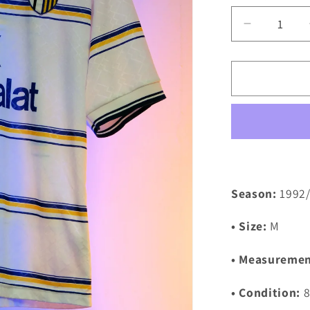
Decrease
quantity
for
Parma
1998/199
Away
Shirt
(M)
Season:
1992
• Size:
M
• Measuremen
• Condition:
8