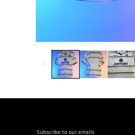
Subscribe to our emails