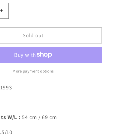
Increase
quantity
for
Parma
Sold out
9
1998/1999
Away
Shirt
(M)
More payment options
/1993
ts W/L :
54 cm / 69 cm
.5/10