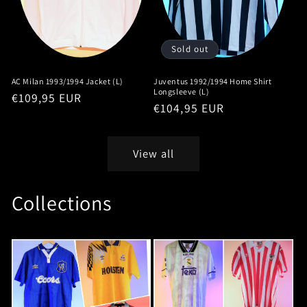
Sold out
AC Milan 1993/1994 Jacket (L)
Juventus 1992/1994 Home Shirt
Longsleeve (L)
Regular
€109,95 EUR
Regular
€104,95 EUR
price
price
View all
Collections