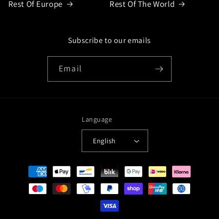
Rest Of Europe
Rest Of The World
Subscribe to our emails
Email
Language
English
Payment
methods