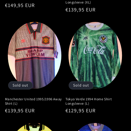
Longsleeve (XL)
Regular
€149,95 EUR
Regular
€139,95 EUR
price
price
Sold out
Sold out
Manchester United 1995/1996 Away
Tokyo Verde 1994 Home Shirt
Shirt (L)
Longsleeve (L)
Regular
€139,95 EUR
Regular
€129,95 EUR
price
price