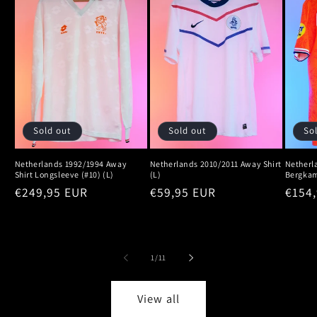
Sold out
Sold out
So
Netherlands 1992/1994 Away
Netherlands 2010/2011 Away Shirt
Netherl
Shirt Longsleeve (#10) (L)
(L)
Bergkam
Regular
€249,95 EUR
Regular
€59,95 EUR
Regu
€154
price
price
price
of
1
/
11
View all