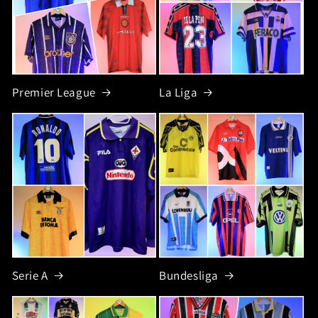
Premier League
La Liga
Serie A
Bundesliga