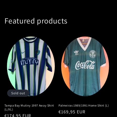
Featured products
Sold out
Tampa Bay Mutiny 1997 Away Shirt
Palmeiras 1989/1991 Home Shirt (L)
(L/XL)
Regular
€169,95 EUR
Regular
€174,95 EUR