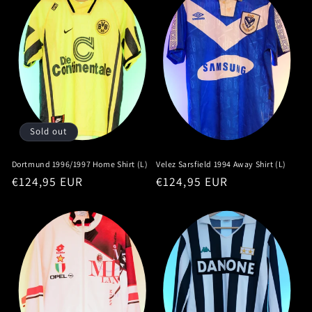
Sold out
Dortmund 1996/1997 Home Shirt (L)
Velez Sarsfield 1994 Away Shirt (L)
Regular
€124,95 EUR
Regular
€124,95 EUR
price
price