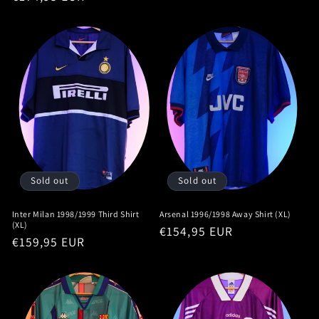
price
price
Sold out
Sold out
Inter Milan 1998/1999 Third Shirt
Arsenal 1996/1998 Away Shirt (XL)
(XL)
Regular
€154,95 EUR
Regular
€159,95 EUR
price
price