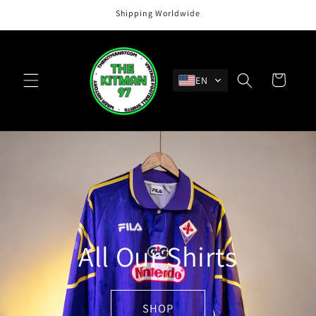
Skip to
Shipping Worldwide
content
Cart
EN
All Our Shirts
SHOP