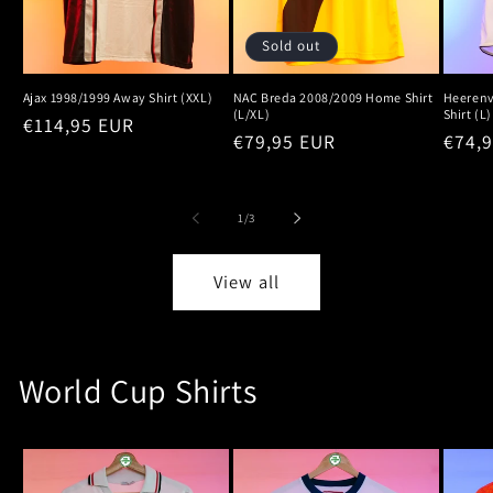
Sold out
Ajax 1998/1999 Away Shirt (XXL)
NAC Breda 2008/2009 Home Shirt
Heeren
(L/XL)
Shirt (L)
Regular
€114,95 EUR
Regular
€79,95 EUR
Regu
€74,
price
price
price
of
1
/
3
View all
World Cup Shirts