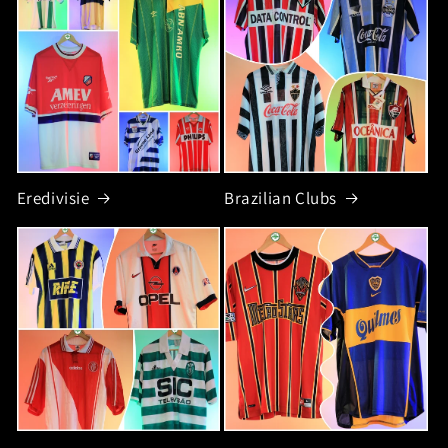
Eredivisie
Brazilian Clubs