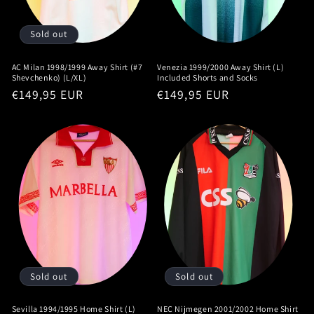
Sold out
AC Milan 1998/1999 Away Shirt (#7
Venezia 1999/2000 Away Shirt (L)
Shevchenko) (L/XL)
Included Shorts and Socks
Regular
€149,95 EUR
Regular
€149,95 EUR
price
price
Sold out
Sold out
Sevilla 1994/1995 Home Shirt (L)
NEC Nijmegen 2001/2002 Home Shirt