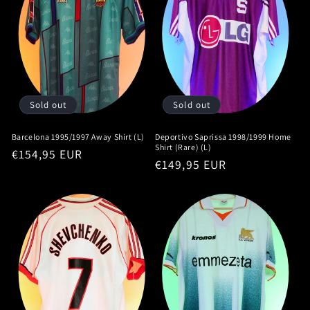
Sold out
Sold out
Barcelona 1995/1997 Away Shirt (L)
Deportivo Saprissa 1998/1999 Home
Shirt (Rare) (L)
Regular
€154,95 EUR
Regular
€149,95 EUR
price
price