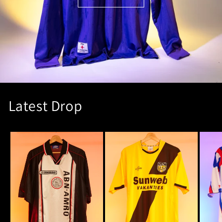
Latest Drop